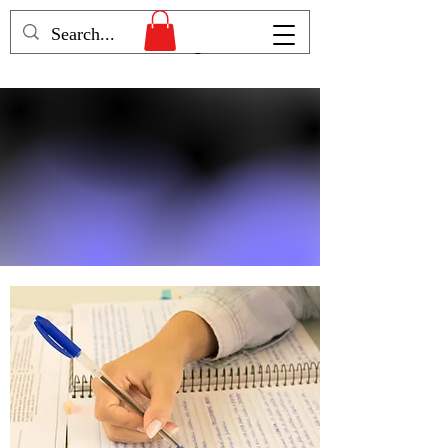
Humans Becoming