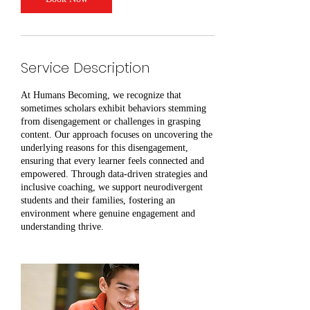
Service Description
At Humans Becoming, we recognize that
sometimes scholars exhibit behaviors stemming
from disengagement or challenges in grasping
content. Our approach focuses on uncovering the
underlying reasons for this disengagement,
ensuring that every learner feels connected and
empowered. Through data-driven strategies and
inclusive coaching, we support neurodivergent
students and their families, fostering an
environment where genuine engagement and
understanding thrive.