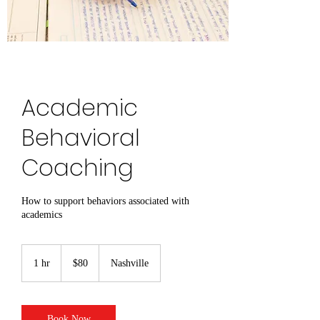
Academic
Behavioral
Coaching
How to support behaviors associated with
academics
80
US
1 hr
1
$80
Nashville
dollars
h
Book Now