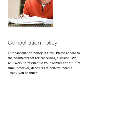
Cancellation Policy
Our cancellation policy is firm. Please adhere to
the perimeters set for cancelling a session. We
will work to reschedule your service for a future
time, however, deposits are non-refundable.
Thank you so much.
Contact Details
Antioch, Nashville, TN, USA
6159240361
Tkirby@humanbecomingsllc.org