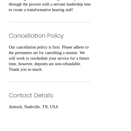
through the process with a servant leadership lens
to create a transformative bearing staff.
Cancellation Policy
Our cancellation policy is firm. Please adhere to
the perimeters set for cancelling a session. We
will work to reschedule your service for a future
time, however, deposits are non-refundable.
Thank you so much.
Contact Details
Antioch, Nashville, TN, USA