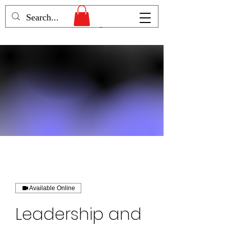
Humans Becoming
Available Online
Leadership and