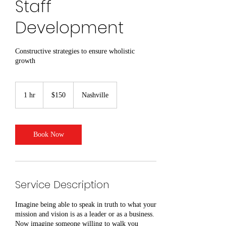
Staff
Development
Constructive strategies to ensure wholistic
growth
150
US
1 hr
1
$150
Nashville
dollars
h
Book Now
Service Description
Imagine being able to speak in truth to what your
mission and vision is as a leader or as a business.
Now imagine someone willing to walk you