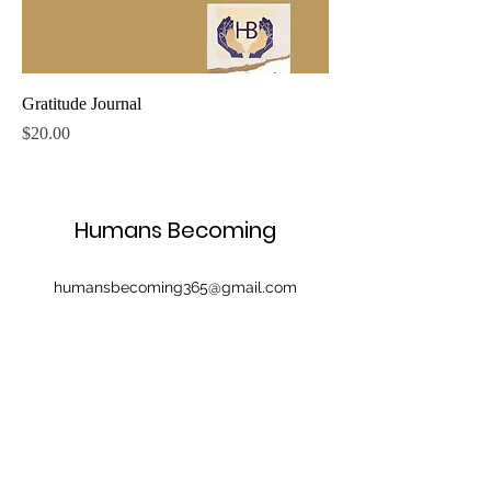
Gratitude Journal
Price
$20.00
Humans Becoming
humansbecoming365@gmail.com
©2022 by Humans Becoming. Proudly created with
Wix.com