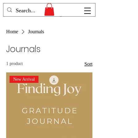
Humans Becoming
Home
Journals
Journals
1 product
Sort
New Arrival