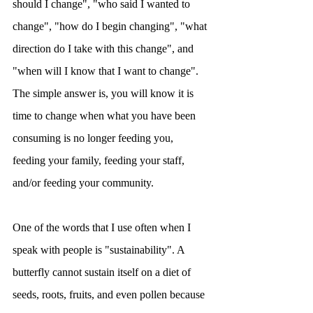
should I change", "who said I wanted to 
change", "how do I begin changing", "what 
direction do I take with this change", and 
"when will I know that I want to change". 
The simple answer is, you will know it is 
time to change when what you have been 
consuming is no longer feeding you, 
feeding your family, feeding your staff, 
and/or feeding your community.
One of the words that I use often when I 
speak with people is "sustainability". A 
butterfly cannot sustain itself on a diet of 
seeds, roots, fruits, and even pollen because 