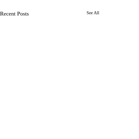
Recent Posts
See All
Growing a Confident
Reader