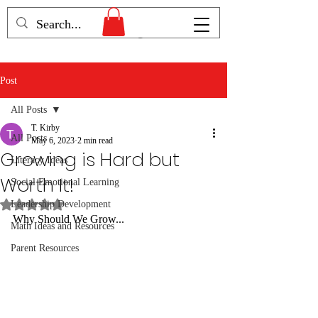
Humans Becoming
Post
All Posts
T. Kirby
All Posts
May 6, 2023
2 min read
Growing is Hard but
Literacy Ideas
Worth It!
Social Emotional Learning
Rated NaN out of 5 stars.
Leadership Development
Why Should We Grow...
Math Ideas and Resources
Parent Resources