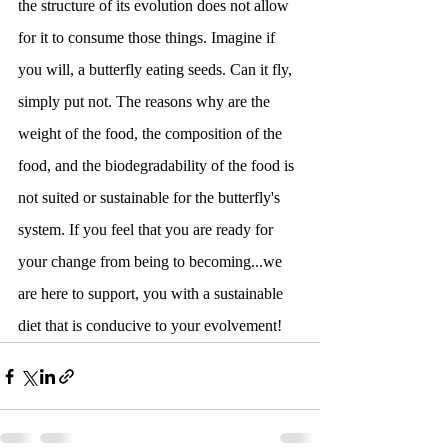
the structure of its evolution does not allow 
for it to consume those things. Imagine if 
you will, a butterfly eating seeds. Can it fly, 
simply put not. The reasons why are the 
weight of the food, the composition of the 
food, and the biodegradability of the food is 
not suited or sustainable for the butterfly's 
system. If you feel that you are ready for 
your change from being to becoming...we 
are here to support, you with a sustainable 
diet that is conducive to your evolvement!