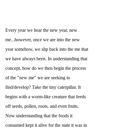
Every year we hear the new year, new 
me...however, once we are into the new 
year somehow, we slip back into the me that 
we have always been. In understanding that 
concept, how do we then begin the process 
of the "new me" we are seeking to 
find/develop? Take the tiny caterpillar. It 
begins with a worm-like creature that feeds 
off seeds, pollen, roots, and even fruits. 
Now understanding that the foods it 
consumed kept it alive for the state it was in 