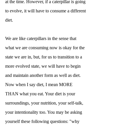
at the time. However, if a caterpillar is going 
to evolve, it will have to consume a different 
diet.
We are like caterpillars in the sense that 
what we are consuming now is okay for the 
state we are in, but, for us to transition to a 
more evolved state, we will have to begin 
and maintain another form as well as diet. 
Now when I say diet, I mean MORE 
THAN what you eat. Your diet is your 
surroundings, your nutrition, your self-talk, 
your intentionality too. You may be asking 
yourself these following questions: "why 