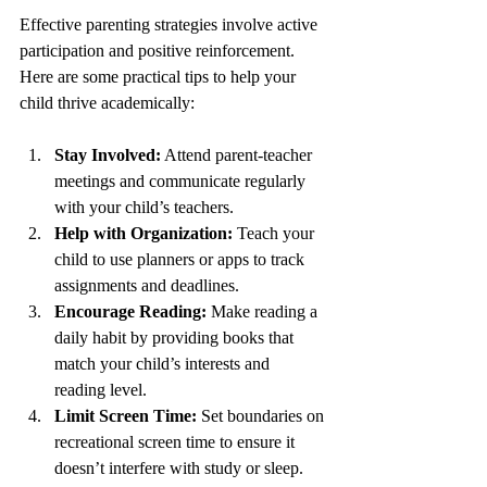
Effective parenting strategies involve active 
participation and positive reinforcement. 
Here are some practical tips to help your 
child thrive academically:
Stay Involved:
 Attend parent-teacher 
meetings and communicate regularly 
with your child’s teachers.
Help with Organization:
 Teach your 
child to use planners or apps to track 
assignments and deadlines.
Encourage Reading:
 Make reading a 
daily habit by providing books that 
match your child’s interests and 
reading level.
Limit Screen Time:
 Set boundaries on 
recreational screen time to ensure it 
doesn’t interfere with study or sleep.