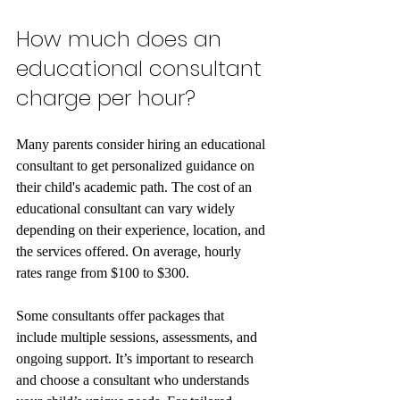
How much does an 
educational consultant 
charge per hour?
Many parents consider hiring an educational 
consultant to get personalized guidance on 
their child's academic path. The cost of an 
educational consultant can vary widely 
depending on their experience, location, and 
the services offered. On average, hourly 
rates range from $100 to $300.
Some consultants offer packages that 
include multiple sessions, assessments, and 
ongoing support. It’s important to research 
and choose a consultant who understands 