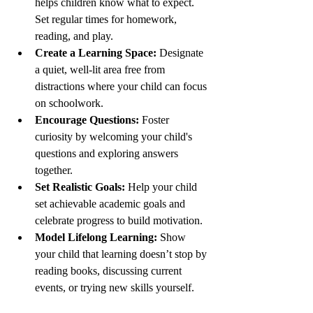
helps children know what to expect. 
Set regular times for homework, 
reading, and play.
Create a Learning Space:
 Designate 
a quiet, well-lit area free from 
distractions where your child can focus 
on schoolwork.
Encourage Questions:
 Foster 
curiosity by welcoming your child's 
questions and exploring answers 
together.
Set Realistic Goals:
 Help your child 
set achievable academic goals and 
celebrate progress to build motivation.
Model Lifelong Learning:
 Show 
your child that learning doesn’t stop by 
reading books, discussing current 
events, or trying new skills yourself.