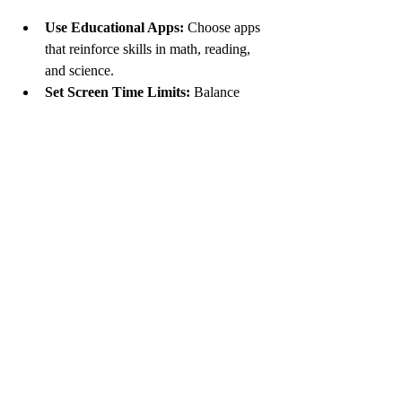
Use Educational Apps:
 Choose apps 
that reinforce skills in math, reading, 
and science.
Set Screen Time Limits:
 Balance 
educational use with recreational 
screen time.
Explore Online Resources:
 Utilize 
websites and videos that explain 
concepts in engaging ways.
Encourage Digital Literacy:
 Teach 
your child to evaluate online 
information critically.
Stay Informed:
 Keep up with new 
educational tools and trends to support 
your child’s learning.
Combining traditional learning with 
technology can make education more 