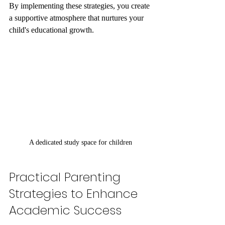
By implementing these strategies, you create 
a supportive atmosphere that nurtures your 
child's educational growth.
A dedicated study space for children
Practical Parenting 
Strategies to Enhance 
Academic Success