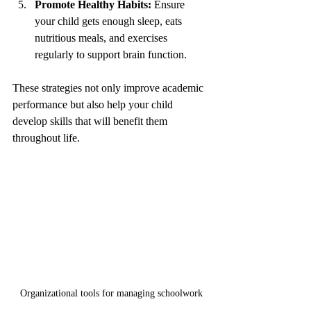
Promote Healthy Habits:
 Ensure 
your child gets enough sleep, eats 
nutritious meals, and exercises 
regularly to support brain function.
These strategies not only improve academic 
performance but also help your child 
develop skills that will benefit them 
throughout life.
Organizational tools for managing schoolwork