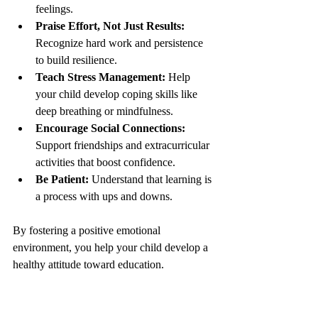
feelings.
Praise Effort, Not Just Results:
Recognize hard work and persistence 
to build resilience.
Teach Stress Management:
 Help 
your child develop coping skills like 
deep breathing or mindfulness.
Encourage Social Connections:
Support friendships and extracurricular 
activities that boost confidence.
Be Patient:
 Understand that learning is 
a process with ups and downs.
By fostering a positive emotional 
environment, you help your child develop a 
healthy attitude toward education.