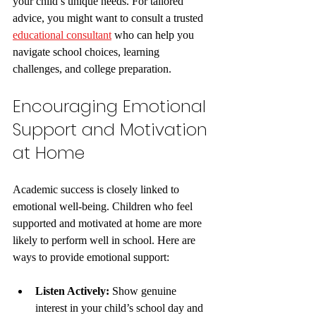
your child’s unique needs. For tailored 
advice, you might want to consult a trusted 
educational consultant
 who can help you 
navigate school choices, learning 
challenges, and college preparation.
Encouraging Emotional 
Support and Motivation 
at Home
Academic success is closely linked to 
emotional well-being. Children who feel 
supported and motivated at home are more 
likely to perform well in school. Here are 
ways to provide emotional support:
Listen Actively:
 Show genuine 
interest in your child’s school day and 