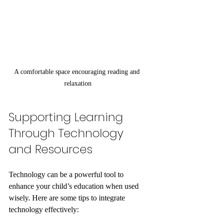
A comfortable space encouraging reading and 
relaxation
Supporting Learning 
Through Technology 
and Resources
Technology can be a powerful tool to 
enhance your child’s education when used 
wisely. Here are some tips to integrate 
technology effectively: