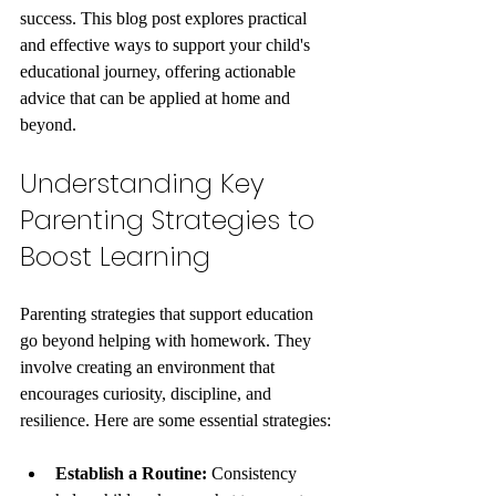
success. This blog post explores practical 
and effective ways to support your child's 
educational journey, offering actionable 
advice that can be applied at home and 
beyond.
Understanding Key 
Parenting Strategies to 
Boost Learning
Parenting strategies that support education 
go beyond helping with homework. They 
involve creating an environment that 
encourages curiosity, discipline, and 
resilience. Here are some essential strategies:
Establish a Routine:
 Consistency 