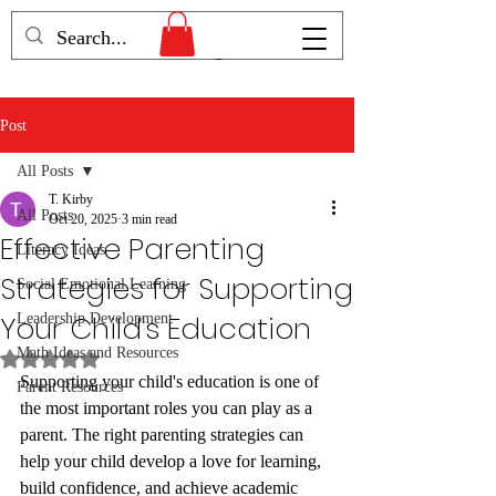
Humans Becoming
Post
All Posts
T. Kirby
All Posts
Oct 20, 2025
3 min read
Effective Parenting
Literacy Ideas
Strategies for Supporting
Social Emotional Learning
Your Child's Education
Leadership Development
Math Ideas and Resources
Rated NaN out of 5 stars.
Supporting your child's education is one of 
Parent Resources
the most important roles you can play as a 
parent. The right parenting strategies can 
help your child develop a love for learning, 
build confidence, and achieve academic 