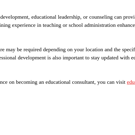
development, educational leadership, or counseling can provi
aining experience in teaching or school administration enhance
sure may be required depending on your location and the specif
essional development is also important to stay updated with ed
nce on becoming an educational consultant, you can visit 
edu