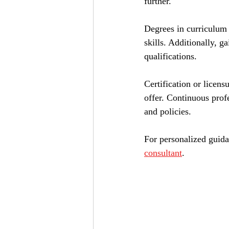
further.
Degrees in curriculum 
skills. Additionally, g
qualifications.
Certification or licen
offer. Continuous prof
and policies.
For personalized guida
consultant
.