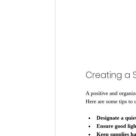
Creating a 
A positive and organiz
Here are some tips to 
Designate a quie
Ensure good ligh
Keep supplies h