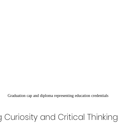
Graduation cap and diploma representing education credentials
Curiosity and Critical Thinking