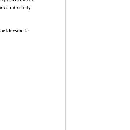
ods into study 
or kinesthetic 