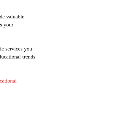
de valuable 
s your 
ic services you 
ucational trends 
cational 