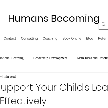
Humans Becoming
Contact
Consulting
Coaching
Book Online
Blog
Refer 
motional Learning
Leadership Development
Math Ideas and Resour
4 min read
upport Your Child's Le
Effectively