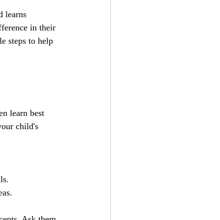
d learns 
ference in their 
e steps to help 
n learn best 
our child's 
ls.
eas.
cepts. Ask them 