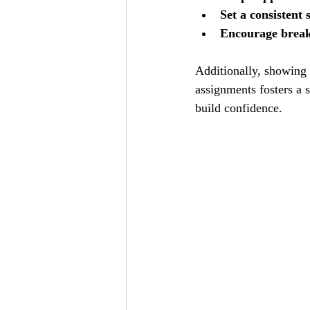
Set a consistent 
Encourage brea
Additionally, showing 
assignments fosters a 
build confidence.