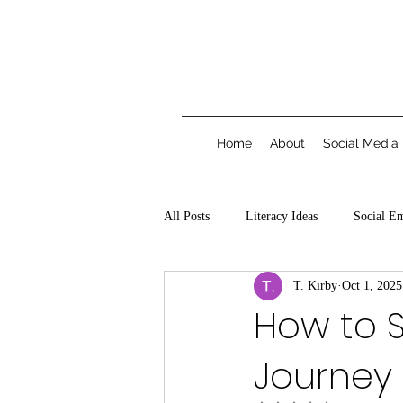
Home
About
Social Media
All Posts
Literacy Ideas
Social E
T. Kirby
Oct 1, 2025
How to S
Journey 