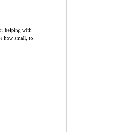
or helping with 
r how small, to 