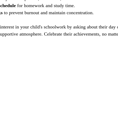
schedule
 for homework and study time.
ks
 to prevent burnout and maintain concentration.
interest in your child's schoolwork by asking about their day 
supportive atmosphere. Celebrate their achievements, no matte