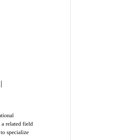
l 
tional 
a related field 
to specialize 