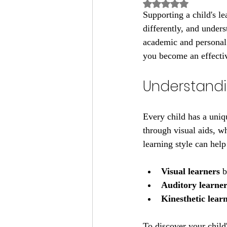
Rated NaN out of 5
Supporting a child's le
differently, and unders
academic and personal 
you become an effectiv
Understandin
Every child has a uniq
through visual aids, wh
learning style can help
Visual learners
 
Auditory learner
Kinesthetic lear
To discover your chil