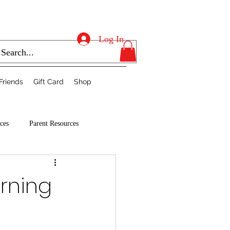
Log In
Friends
Gift Card
Shop
ces
Parent Resources
arning