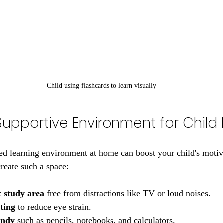
Child using flashcards to learn visually
Supportive Environment for Child
ed learning environment at home can boost your child's motiv
create such a space:
t study area
 free from distractions like TV or loud noises.
ting
 to reduce eye strain.
andy
 such as pencils, notebooks, and calculators.