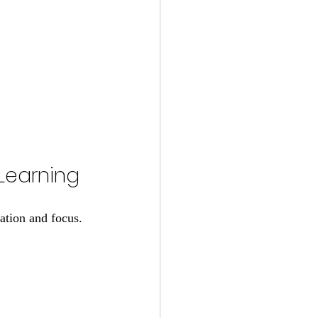
 Learning
ation and focus. 