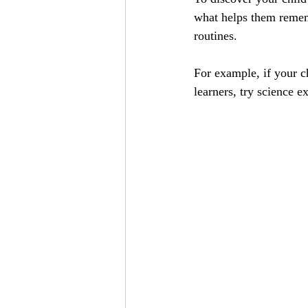
what helps them rememb
routines.
For example, if your ch
learners, try science e