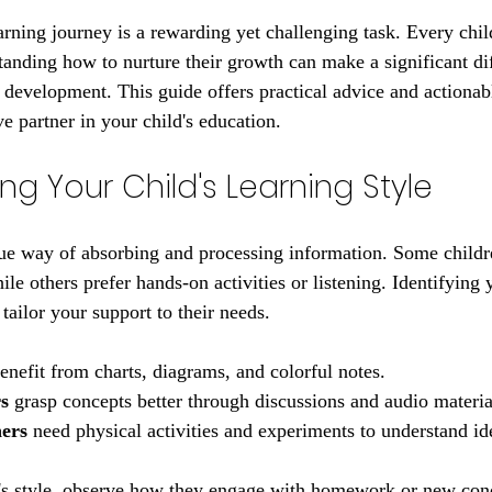
 stars.
arning journey is a rewarding yet challenging task. Every chil
tanding how to nurture their growth can make a significant dif
development. This guide offers practical advice and actionabl
e partner in your child's education.
g Your Child's Learning Style
ue way of absorbing and processing information. Some childre
ile others prefer hands-on activities or listening. Identifying y
 tailor your support to their needs.
benefit from charts, diagrams, and colorful notes.
s
 grasp concepts better through discussions and audio materia
ners
 need physical activities and experiments to understand id
d's style, observe how they engage with homework or new con