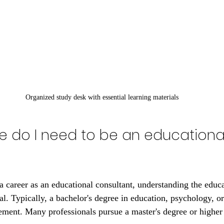
Organized study desk with essential learning materials
 do I need to be an educationa
a career as an educational consultant, understanding the educa
al. Typically, a bachelor's degree in education, psychology, or 
ment. Many professionals pursue a master's degree or higher 