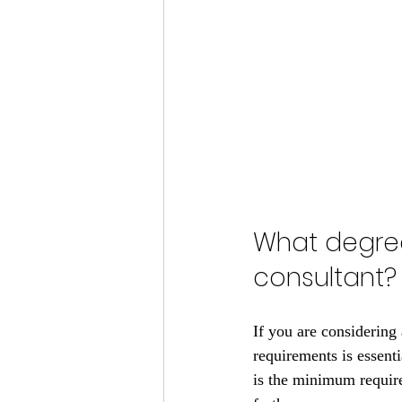
What degree
consultant?
If you are considering 
requirements is essenti
is the minimum require