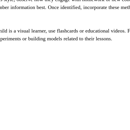
er information best. Once identified, incorporate these meth
ild is a visual learner, use flashcards or educational videos. F
xperiments or building models related to their lessons.